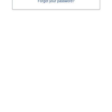
Forgot your password?