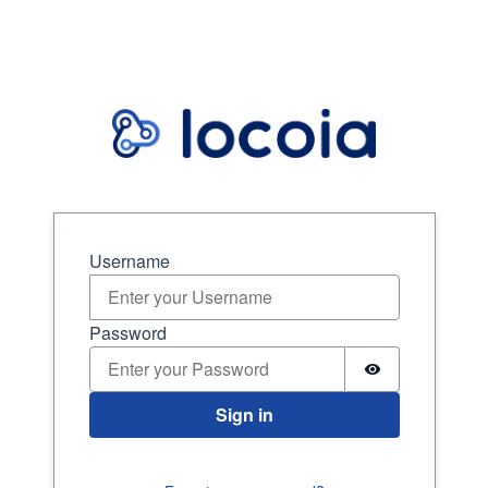
Sign in
Username
Password
Sign in